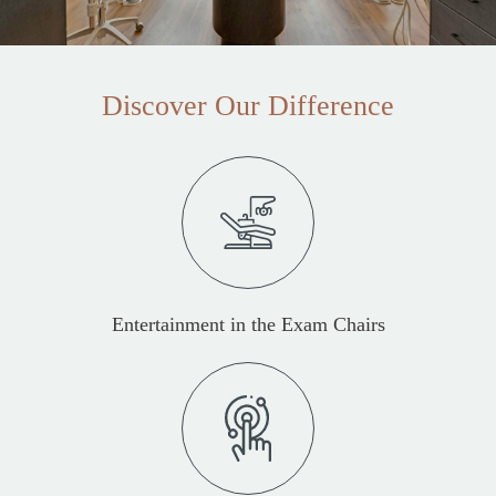
Discover Our Difference
Entertainment in the Exam Chairs