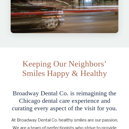
Keeping Our Neighbors’
Smiles Happy & Healthy
Broadway Dental Co. is reimagining the
Chicago dental care experience and
curating every aspect of the visit for you.
At Broadway Dental Co. healthy smiles are our passion.
We are a team of perfectionists who strive to provide