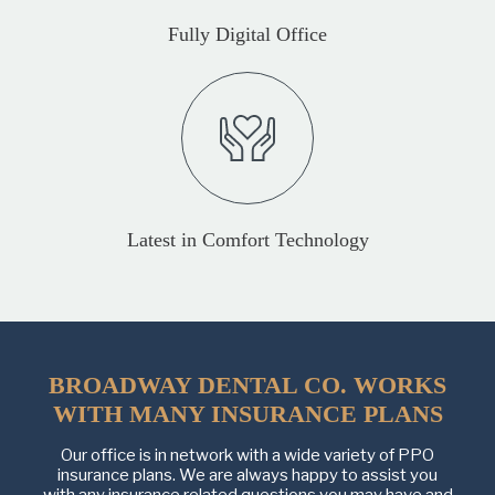
Fully Digital Office
Latest in Comfort Technology
BROADWAY DENTAL CO. WORKS
WITH MANY INSURANCE PLANS
Our office is in network with a wide variety of PPO
insurance plans. We are always happy to assist you
with any insurance related questions you may have and