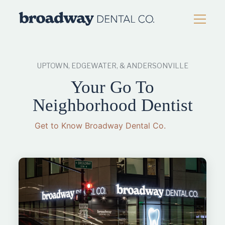
UPTOWN, EDGEWATER, & ANDERSONVILLE
Your Go To
Neighborhood
Dentist
Get to Know Broadway Dental Co.