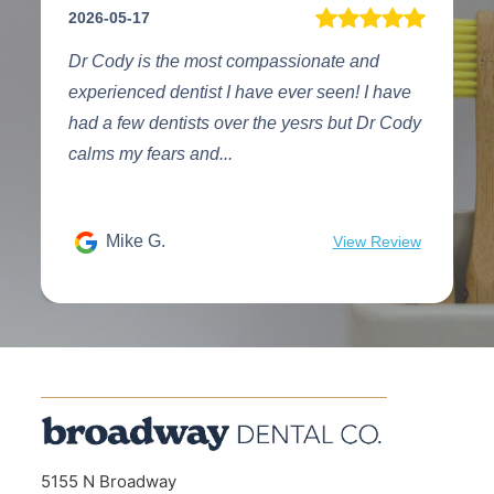
2026-08-03
compassionate and
The entire team at Broadway Dent
have ever seen! I have
highest quality you will encounter
r the yesrs but Dr Cody
treatment as well as the two ladies
desk who can a...
sun 5.
View Review
5155 N Broadway