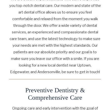
you top-notch dental care. Our modern and state of the
art dental office allows us to ensure you feel
comfortable and relaxed from the moment you walk
through the door. We offer a wide variety of dental
services, an experienced and compassionate dental
care team, and use the latest technology to make sure
your needs are met with the highest standards. Our
patients are our absolute priority and our goal is to
make sure you leave our office with a smile. If you are
looking for a new local dentist near Uptown,
Edgewater, and Andersonville, be sure to get in touch!
Preventive Dentistry &
Comprehensive Care
Ongoing care and early intervention with the goal of