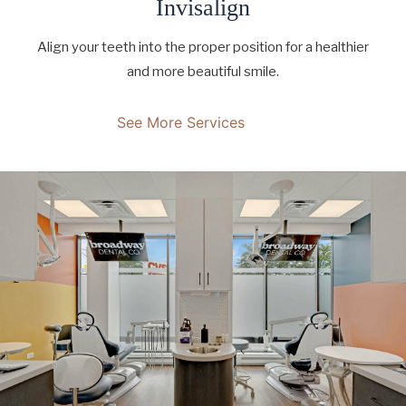
Invisalign
Align your teeth into the proper position for a healthier
and more beautiful smile.
See More Services