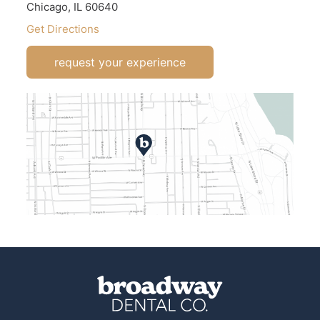
Chicago, IL 60640
Get Directions
request your experience