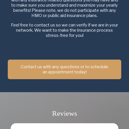
to make sure you understand and maximize your yearly
benefits! Please note, we do not participate with any
HMO or public aid insurance plans.
Feel free to contact us so we can verify if we are in your
network. We want to make the insurance process
stress-free for you!
Contact us with any questions or to schedule
an appointment today!
Reviews