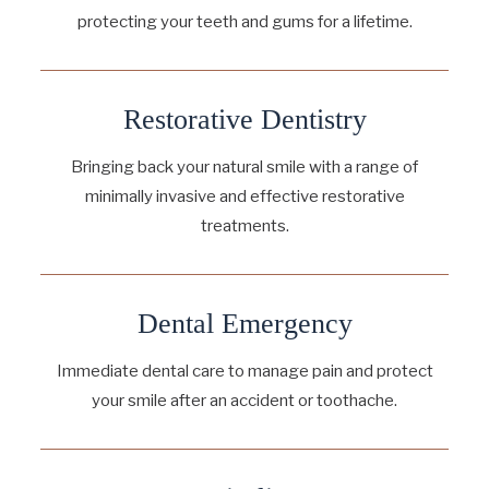
protecting your teeth and gums for a lifetime.
Restorative Dentistry
Bringing back your natural smile with a range of
minimally invasive and effective restorative
treatments.
Dental Emergency
Immediate dental care to manage pain and protect
your smile after an accident or toothache.